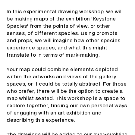
In this experimental drawing workshop, we will
be making maps of the exhibition ‘Keystone
Species’ from the points of view, or other
senses, of different species. Using prompts
and props, we will imagine how other species
experience spaces, and what this might
translate to in terms of mark-making.
Your map could combine elements depicted
within the artworks and views of the gallery
spaces, or it could be totally abstract. For those
who prefer, there will be the option to create a
map whilst seated. This workshop is a space to
explore together, finding our own personal ways
of engaging with an art exhibition and
describing this experience.
The drawings will be added to our ever-evolving