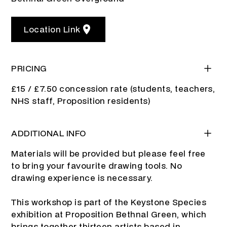
Location Link
PRICING
£15 / £7.50 concession rate (students, teachers,
NHS staff, Proposition residents)
ADDITIONAL INFO
Materials will be provided but please feel free
to bring your favourite drawing tools. No
drawing experience is necessary.
This workshop is part of the Keystone Species
exhibition at Proposition Bethnal Green, which
brings together thirteen artists based in