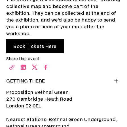
collective map and become part of the
exhibition. They can be collected at the end of
the exhibition, and we’d also be happy to send
you a photo or scan of your map after the
workshop.
Book Tickets Here
Share this event
GETTING THERE
Proposition Bethnal Green
279 Cambridge Heath Road
London E2 0EL
Nearest Stations: Bethnal Green Underground,
Bethnal Green Overground