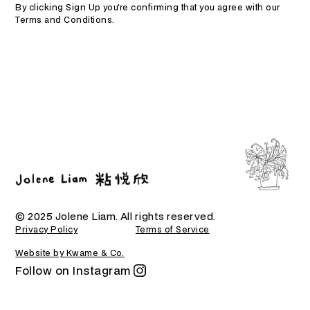
By clicking Sign Up you're confirming that you agree with our
Terms and Conditions
.
© 2025 Jolene Liam. All rights reserved.
Privacy Policy
Terms of Service
Website by Kwame & Co.
Follow on Instagram