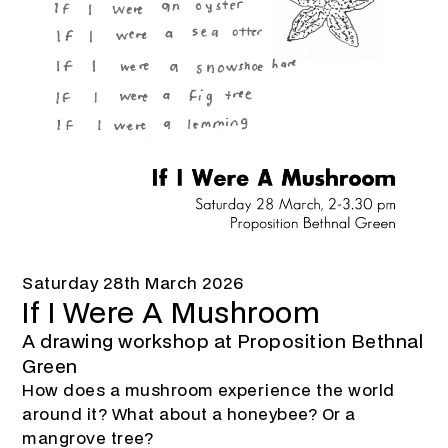
Saturday 28th March 2026
If I Were A Mushroom
A drawing workshop at Proposition Bethnal
Green
How does a mushroom experience the world
around it? What about a honeybee? Or a
mangrove tree?