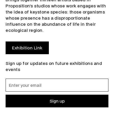
Proposition’s studios whose work engages with
the idea of keystone species: those organisms
whose presence has a disproportionate
influence on the abundance of life in their
ecological region.
Exhibition Link
Sign up for updates on future exhibitions and
events