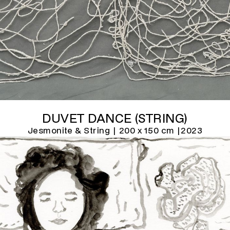
DUVET DANCE (STRING)
Jesmonite & String | 200 x 150 cm |
2023