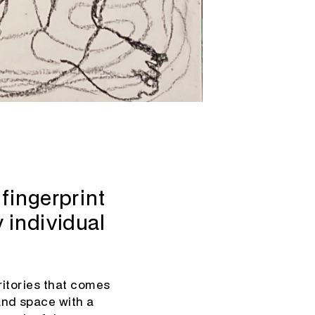
fingerprint
 individual
rritories that comes
and space with a