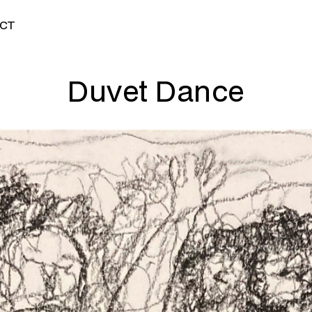
CT
Duvet Dance