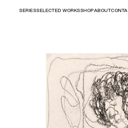
SERIES
SELECTED WORKS
SHOP
ABOUT
CONTA