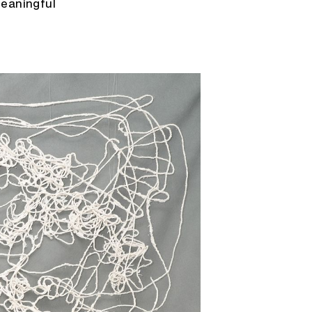
meaningful