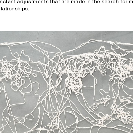
onstant adjustments that are made in the search for 
lationships.