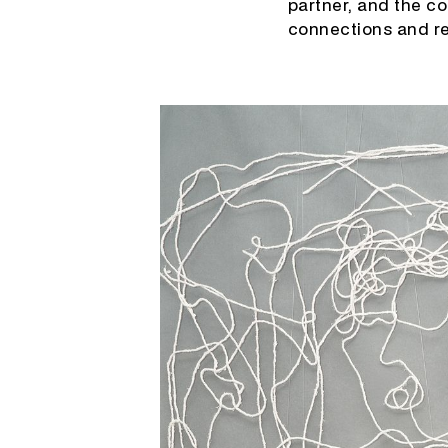
partner, and the c
connections and re