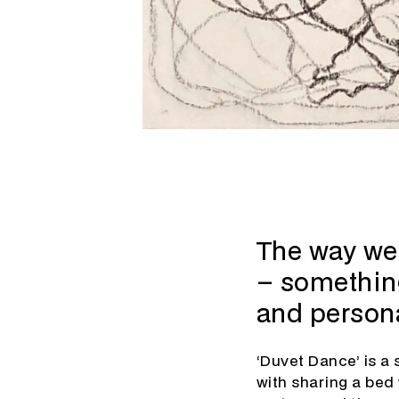
The way we 
– something
and persona
‘Duvet Dance’ is a 
with sharing a bed