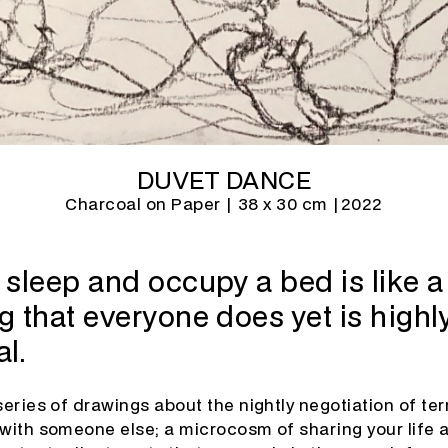
DUVET DANCE
Charcoal on Paper | 38 x 30 cm |
2022
sleep and occupy a bed is like a 
 that everyone does yet is highly
l.
series of drawings about the nightly negotiation of te
 with someone else; a microcosm of sharing your life 