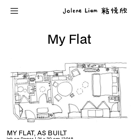
My Flat
MY FLAT, AS BUILT
Ink on Paper | 21 x 30 cm |
2018