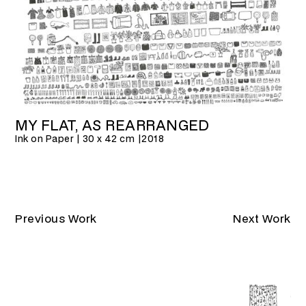
MY FLAT, AS REARRANGED
Ink on Paper | 30 x 42 cm |
2018
Previous Work
Next Work