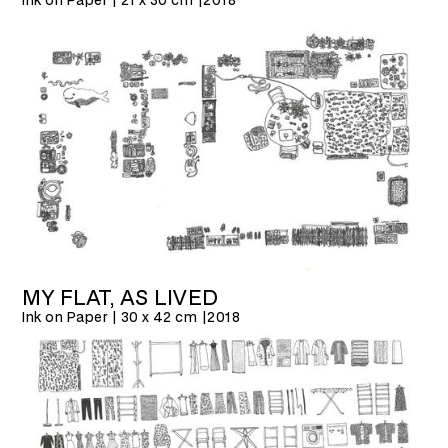
MY FLAT, AS LIVED
Ink on Paper | 30 x 42 cm |
2018