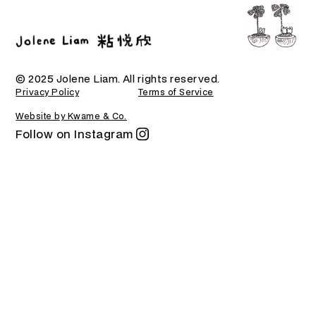
© 2025 Jolene Liam. All rights reserved.
Privacy Policy
Terms of Service
Website by Kwame & Co.
Follow on Instagram