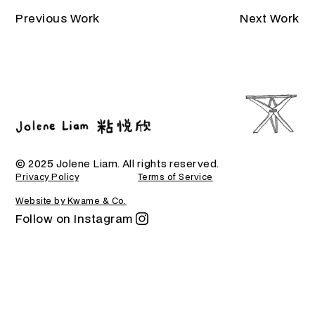
Previous Work
Next Work
© 2025 Jolene Liam. All rights reserved.
Privacy Policy
Terms of Service
Website by Kwame & Co.
Follow on Instagram