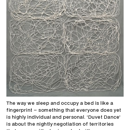
The way we sleep and occupy a bed is like a
fingerprint – something that everyone does yet
is highly individual and personal. ‘Duvet Dance’
is about the nightly negotiation of territories