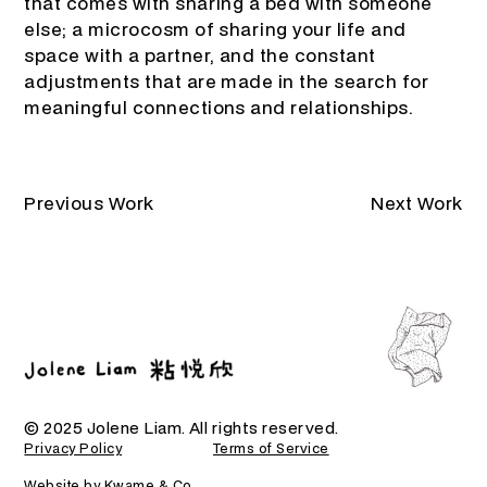
that comes with sharing a bed with someone
else; a microcosm of sharing your life and
space with a partner, and the constant
adjustments that are made in the search for
meaningful connections and relationships.
Previous Work
Next Work
© 2025 Jolene Liam. All rights reserved.
Privacy Policy
Terms of Service
Website by Kwame & Co.