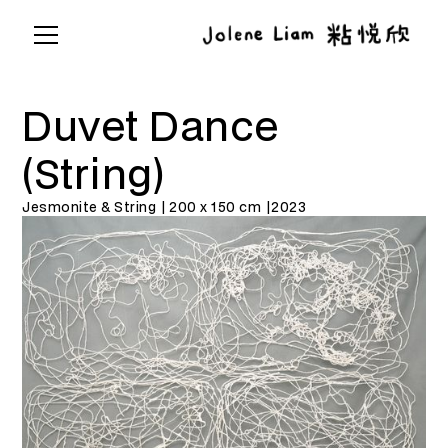
Duvet Dance
(String)
Jesmonite & String | 200 x 150 cm |
2023