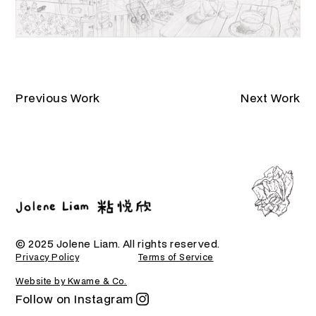
Previous Work
Next Work
© 2025 Jolene Liam. All rights reserved.
Privacy Policy
Terms of Service
Website by Kwame & Co.
Follow on Instagram