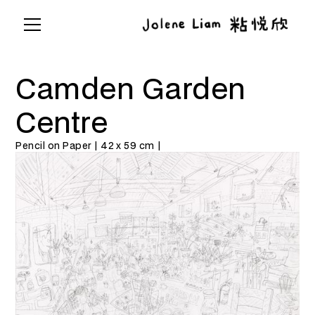
Camden Garden
Centre
Pencil on Paper | 42 x 59 cm |