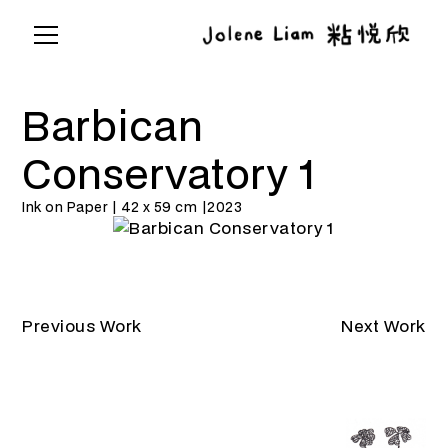
Barbican
Conservatory 1
Ink on Paper | 42 x 59 cm |
2023
Previous Work
Next Work