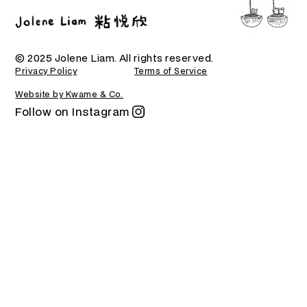
© 2025 Jolene Liam. All rights reserved.
Privacy Policy
Terms of Service
Website by Kwame & Co.
Follow on Instagram