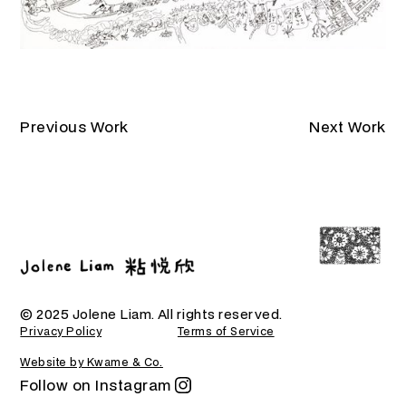
Previous Work
Next Work
© 2025 Jolene Liam. All rights reserved.
Privacy Policy
Terms of Service
Website by Kwame & Co.
Follow on Instagram