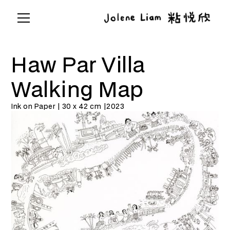
Haw Par Villa
Walking Map
Ink on Paper | 30 x 42 cm |
2023