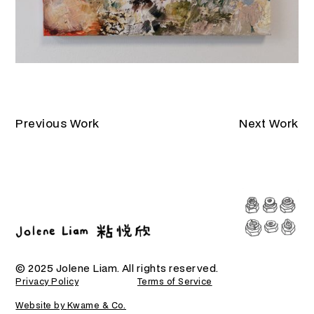
Previous Work
Next Work
© 2025 Jolene Liam. All rights reserved.
Privacy Policy
Terms of Service
Website by Kwame & Co.