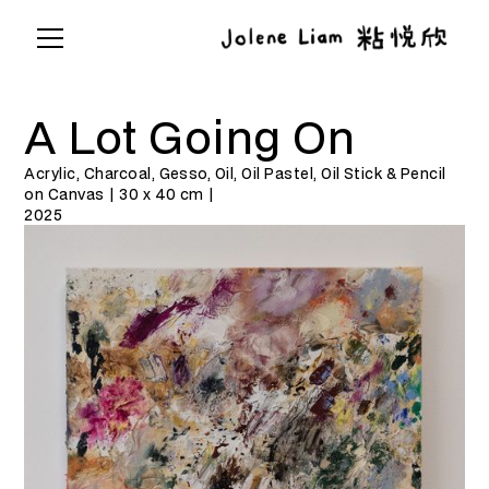
A Lot Going On
Acrylic, Charcoal, Gesso, Oil, Oil Pastel, Oil Stick & Pencil
on Canvas | 30 x 40 cm |
2025