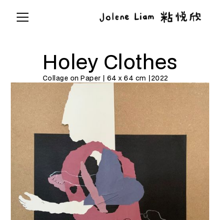
Holey Clothes
Collage on Paper | 64 x 64 cm |
2022