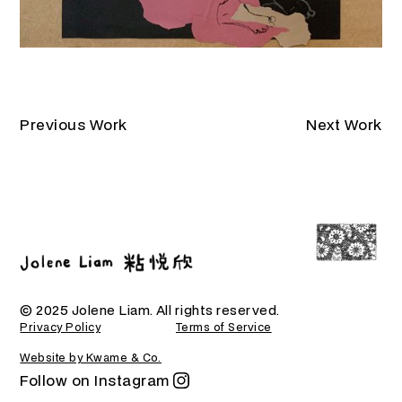
Previous Work
Next Work
© 2025 Jolene Liam. All rights reserved.
Privacy Policy
Terms of Service
Website by Kwame & Co.
Follow on Instagram