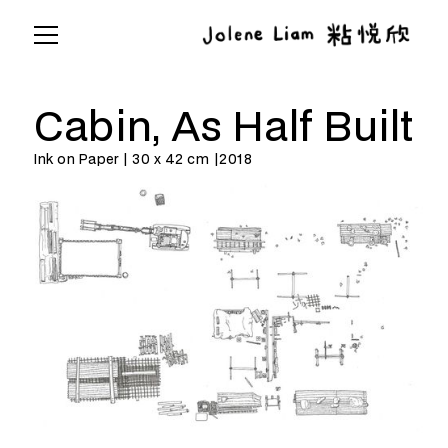
Cabin, As Half Built
Ink on Paper | 30 x 42 cm |
2018