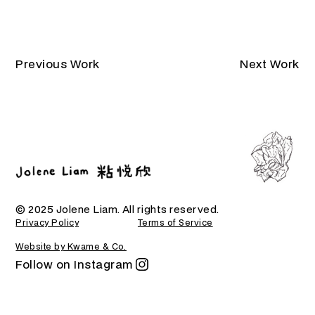
Previous Work
Next Work
© 2025 Jolene Liam. All rights reserved.
Privacy Policy
Terms of Service
Website by Kwame & Co.
Follow on Instagram