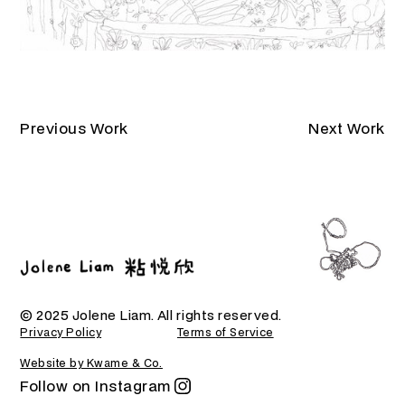
Previous Work
Next Work
© 2025 Jolene Liam. All rights reserved.
Privacy Policy
Terms of Service
Website by Kwame & Co.
Follow on Instagram