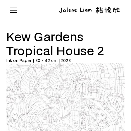
Kew Gardens
Tropical House 2
Ink on Paper | 30 x 42 cm |
2023