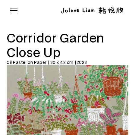
Corridor Garden
Close Up
Oil Pastel on Paper | 30 x 42 cm |
2023