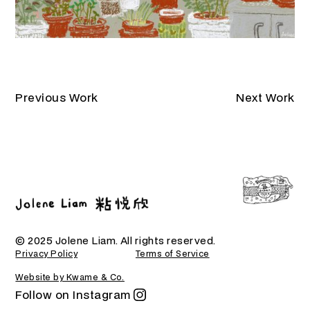
Previous Work
Next Work
© 2025 Jolene Liam. All rights reserved.
Privacy Policy
Terms of Service
Website by Kwame & Co.
Follow on Instagram