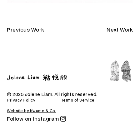
Previous Work
Next Work
© 2025 Jolene Liam. All rights reserved.
Privacy Policy
Terms of Service
Website by Kwame & Co.
Follow on Instagram