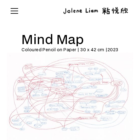
Mind Map
Coloured Pencil on Paper | 30 x 42 cm |
2023