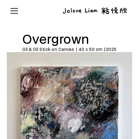
Overgrown
Oil & Oil Stick on Canvas | 40 x 50 cm |
2025