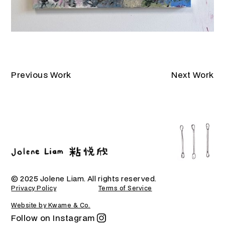
Previous Work
Next Work
© 2025 Jolene Liam. All rights reserved.
Privacy Policy
Terms of Service
Website by Kwame & Co.
Follow on Instagram