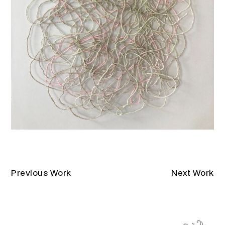
Previous Work
Next Work