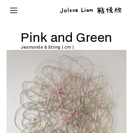
Pink and Green
Jesmonite & String | cm |