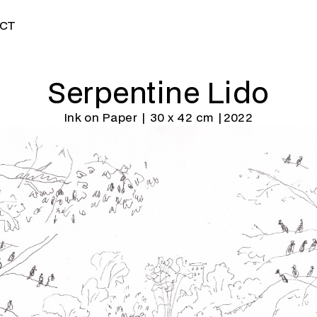
CT
Serpentine Lido
Ink on Paper | 30 x 42 cm |
2022