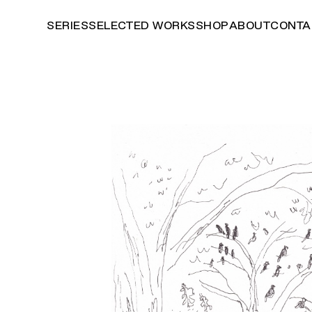
SERIES
SELECTED WORKS
SHOP
ABOUT
CONTA