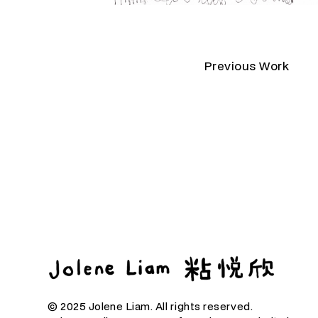
Previous Work
© 2025 Jolene Liam. All rights reserved.