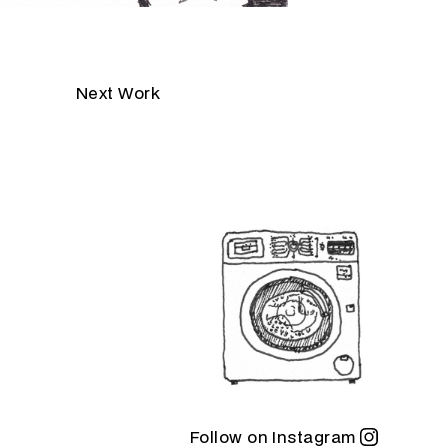
Next Work
Follow on Instagram