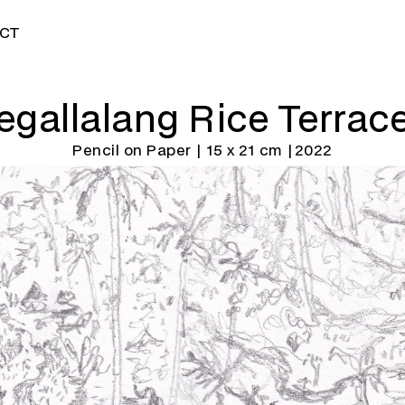
CT
egallalang Rice Terrac
Pencil on Paper | 15 x 21 cm |
2022