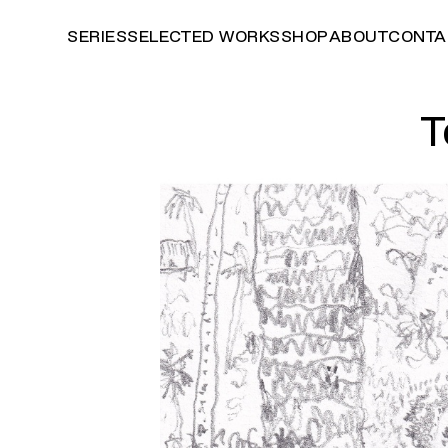
SERIES
SELECTED WORKS
SHOP
ABOUT
CONTA
T