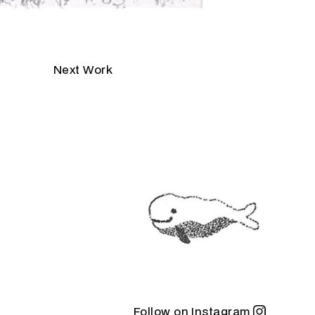
Next Work
Follow on Instagram