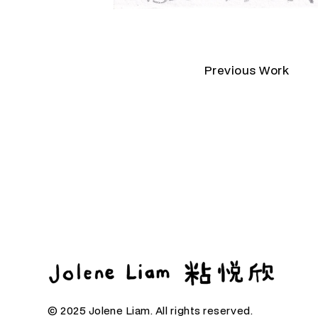
Previous Work
© 2025 Jolene Liam. All rights reserved.