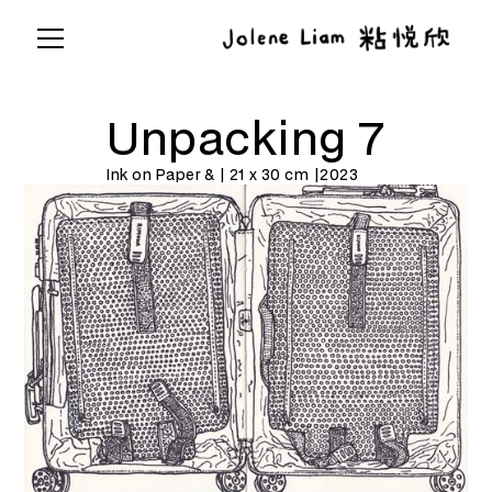
Unpacking 7
Ink on Paper & | 21 x 30 cm |
2023