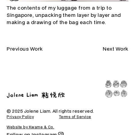
The contents of my luggage from a trip to
Singapore, unpacking them layer by layer and
making a drawing of the bag each time.
Previous Work
Next Work
© 2025 Jolene Liam. All rights reserved.
Privacy Policy
Terms of Service
Website by Kwame & Co.
Follow on Instagram