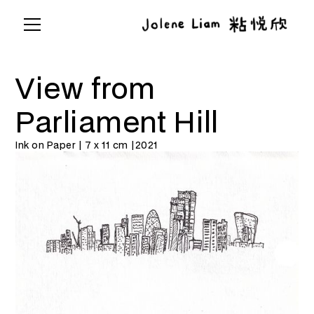
View from
Parliament Hill
Ink on Paper | 7 x 11 cm |
2021