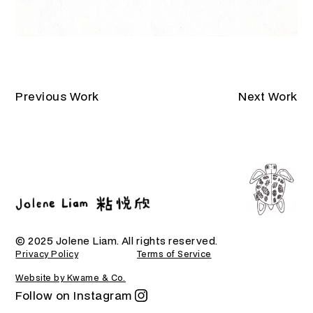
Previous Work
Next Work
© 2025 Jolene Liam. All rights reserved.
Privacy Policy
Terms of Service
Website by Kwame & Co.
Follow on Instagram